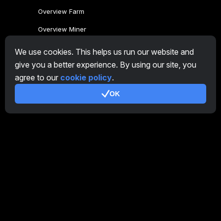
Overview Farm
Overview Miner
CryptoTab
We use cookies. This helps us run our website and
give you a better experience. By using our site, you
Affiliate Program
agree to our
cookie policy
.
Additional
OK
Terms of Use
Affiliate Terms Of Use
Privacy Policy
Cookie Policy
Tutorial Demo
/
Real
Our products
CT Farm for Android