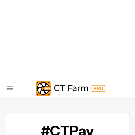
#CTPay