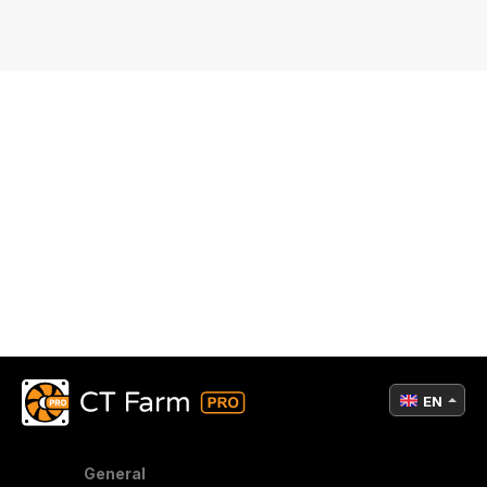
EN
General