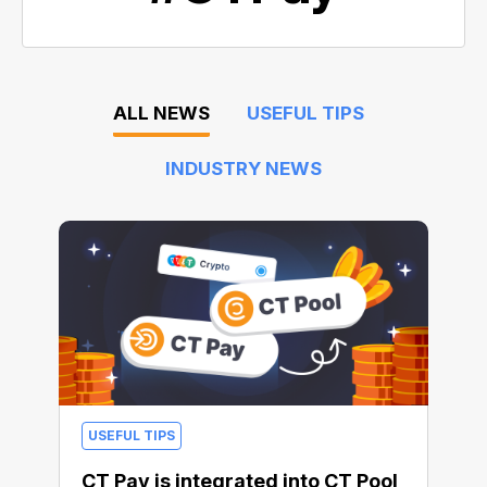
ALL NEWS
USEFUL TIPS
INDUSTRY NEWS
USEFUL TIPS
CT Pay is integrated into CT Pool