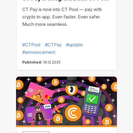
CT Pay is now into CT Pool — pay with
crypto in-app. Even faster. Even safer.
Much more seamless.
#CTPool
#CTPay
#update
#announcement
Published:
19.12.2025