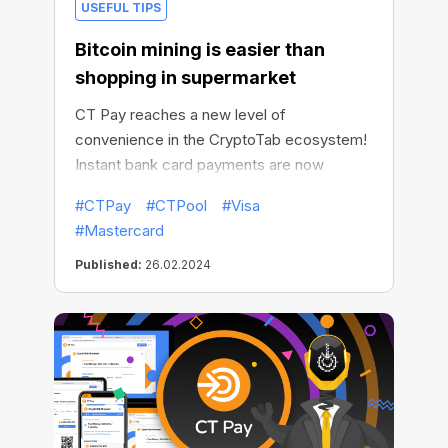
USEFUL TIPS
Bitcoin mining is easier than
shopping in supermarket
CT Pay reaches a new level of
convenience in the CryptoTab ecosystem!
Instant bank card payments are now
available in all products using CT Pay! You
#CTPay
#CTPool
#Visa
no longer need to fumble with your crypto
#Mastercard
wallet, exchange currencies or make
transactions yourself: now mining is no
Published:
26.02.2024
different than going to the supermarket.
Except that unlike the latter, mining
generates real income!