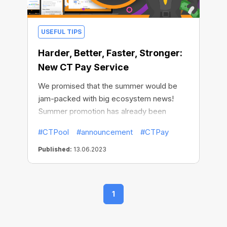
USEFUL TIPS
Harder, Better, Faster, Stronger:
New CT Pay Service
We promised that the summer would be
jam-packed with big ecosystem news!
Summer promotion has already been
launched, and now we are happy to share
#CTPool
#announcement
#CTPay
with you the second great news - CT Pay
service is already available for Pool Mining!
Published:
13.06.2023
1