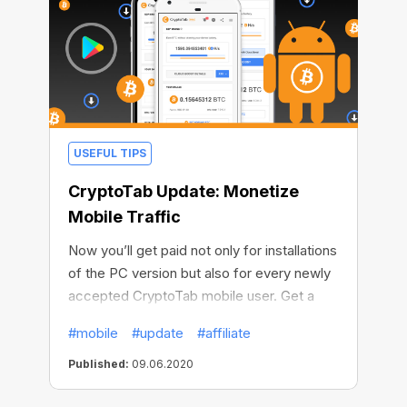
USEFUL TIPS
CryptoTab Update: Monetize
Mobile Traffic
Now you’ll get paid not only for installations
of the PC version but also for every newly
accepted CryptoTab mobile user. Get a
guaranteed reward of $2 for installing
#mobile
#update
#affiliate
either Lite or PRO versions of the Android
app! Attract CryptoTab mobile users and
Published:
09.06.2020
increase your income, simple as that.