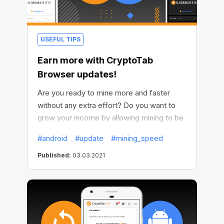
USEFUL TIPS
Earn more with CryptoTab
Browser updates!
Are you ready to mine more and faster
without any extra effort? Do you want to
grow your income by allowing mining to be
active all the time? We thought of
#android
#update
#mining_speed
everything and made it possible. We've
improved our Android browser and now it’s
Published:
03.03.2021
even more profitable.