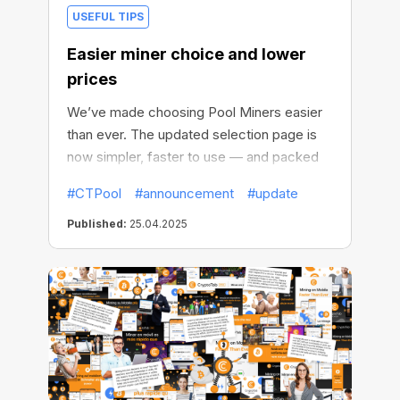
USEFUL TIPS
Easier miner choice and lower
prices
We’ve made choosing Pool Miners easier
than ever. The updated selection page is
now simpler, faster to use — and packed
with better deals.
#CTPool
#announcement
#update
Published:
25.04.2025