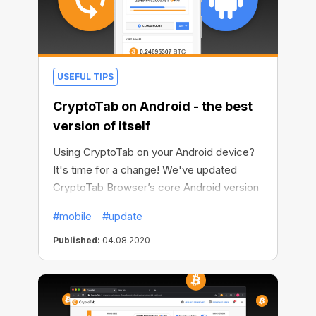
USEFUL TIPS
CryptoTab on Android - the best
version of itself
Using CryptoTab on your Android device?
It's time for a change! We've updated
CryptoTab Browser’s core Android version
to the latest 83d Chromium build. Whether
#mobile
#update
you use Lite or PRO CryptoTab apps, now
you can enjoy all the features of the
Published:
04.08.2020
browser and mine even more comfortably,
safely and quickly.