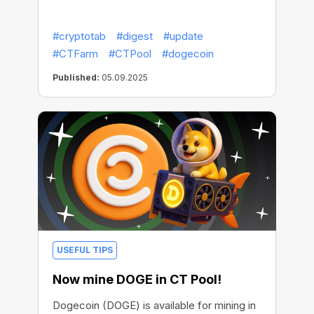
#cryptotab
#digest
#update
#CTFarm
#CTPool
#dogecoin
Published:
05.09.2025
USEFUL TIPS
Now mine DOGE in CT Pool!
Dogecoin (DOGE) is available for mining in