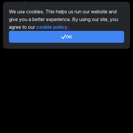
General
We use cookies. This helps us run our website and
Overview Farm
give you a better experience. By using our site, you
Overview Miner
agree to our
cookie policy
.
CryptoTab
OK
Affiliate Program
Additional
Terms of Use
Affiliate Terms Of Use
Privacy Policy
Cookie Policy
Tutorial Demo
/
Real
Our products