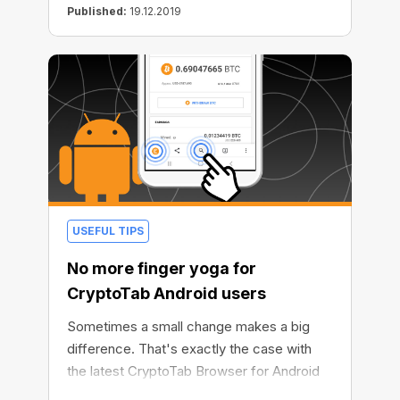
Published:
19.12.2019
USEFUL TIPS
No more finger yoga for
CryptoTab Android users
Sometimes a small change makes a big
difference. That's exactly the case with
the latest CryptoTab Browser for Android
update. We've made a single improvement