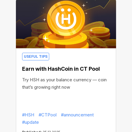
USEFUL TIPS
Earn with HashCoin in CT Pool
Try HSH as your balance currency — coin
that’s growing right now
#HSH
#CTPool
#announcement
#update