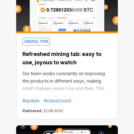
USEFUL TIPS
Refreshed mining tab: easy to
use, joyous to watch
Our team works constantly on improving
the products in different ways, making
small changes every now and then. This
time we decided to freshen up the mining
#update
#cloud.boost
tab to make it easier for you to use
СryptoTab and keep tabs on your
Published:
22.06.2020
progress. The redesigned mining tab
brings delight to the eyes and convenience
of use.