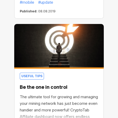
#mobile
#update
that changed everything.
Published:
08.08.2019
USEFUL TIPS
Be the one in control
The ultimate tool for growing and managing
your mining network has just become even
handier and more powerful! CryptoTab
Affiliate dashboard now offers endless