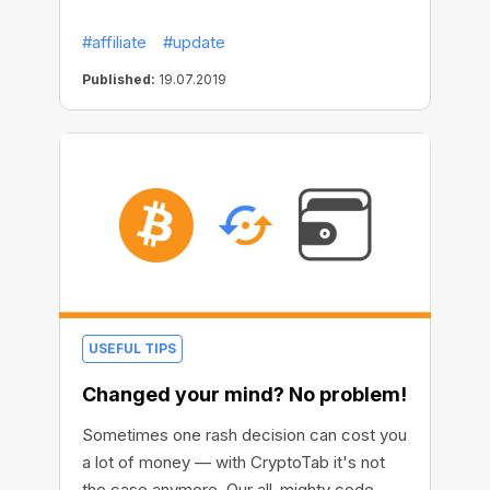
possibilities to monitor your network, build
#affiliate
#update
up your expanding strategy and assess the
income from different user groups. And of
Published:
19.07.2019
course, it brings in some workflow
enhancements and cool eye-candies!
USEFUL TIPS
Changed your mind? No problem!
Sometimes one rash decision can cost you
a lot of money — with CryptoTab it's not
the case anymore. Our all-mighty code