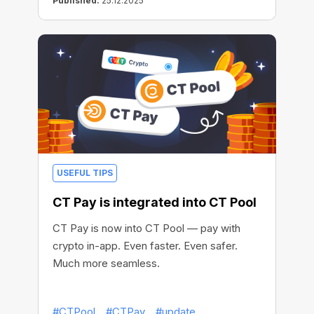
Published:
25.12.2025
USEFUL TIPS
CT Pay is integrated into CT Pool
CT Pay is now into CT Pool — pay with
crypto in-app. Even faster. Even safer.
Much more seamless.
#CTPool
#CTPay
#update