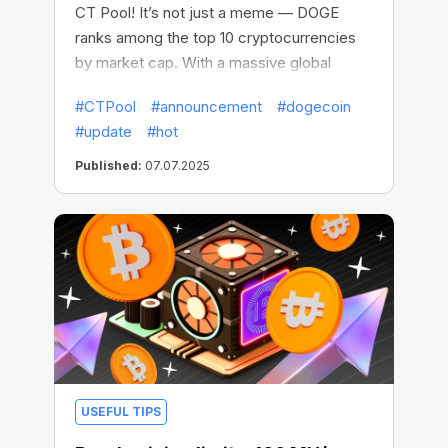
CT Pool! It’s not just a meme — DOGE
ranks among the top 10 cryptocurrencies
by market cap. With a massive global
community, lightning-fast transactions, and
#CTPool
#announcement
#dogecoin
a proven track record, it’s one of the most
#update
#hot
popular and fast-moving coins out there.
It's a perfect choice for mining on the go.
Published:
07.07.2025
USEFUL TIPS