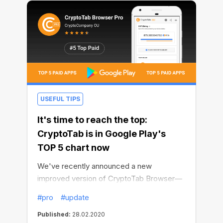
USEFUL TIPS
It's time to reach the top:
CryptoTab is in Google Play's
TOP 5 chart now
We've recently announced a new
improved version of CryptoTab Browser—
CryptoTab PRO, which makes surfing even
#pro
#update
better and mining even faster.
Published:
28.02.2020