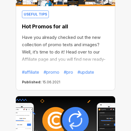
USEFUL TIPS
Hot Promos for all
Have you already checked out the new
collection of promo texts and images?
Well, it’s time to do it! Head over to our
Affiliate page and you will find new ready-
made texts for sharing in chats and social
#affiliate
#promo
#pro
#update
media. Use new images to create promo
posts and tell your friends about
Published:
15.06.2021
CryptoTab. Create your unique promotional
content!