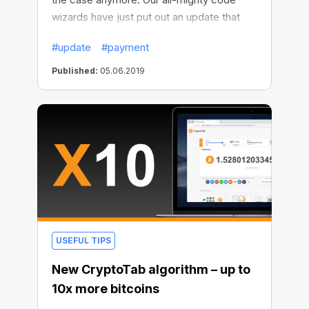
wizards have just put out an update that
enables payment canceling — even if it’s
#update
#payment
already been approved. Useful, huh?
Published:
05.06.2019
USEFUL TIPS
New CryptoTab algorithm – up to
10x more bitcoins