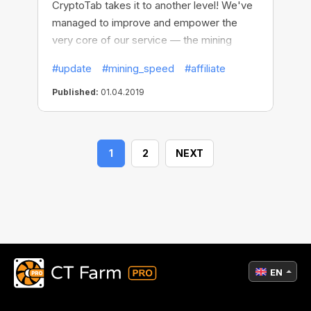
CryptoTab takes it to another level! We've
managed to improve and empower the
very core of our service — the mining
algorithm. It's the part of the CryptoTab
#update
#mining_speed
#affiliate
software that affects your income the
most — and now you can mine up to 10x
Published:
01.04.2019
more bitcoins compared to previous
versions.
1
2
NEXT
EN