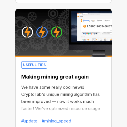
USEFUL TIPS
Making mining great again
We have some really cool news!
CryptoTab's unique mining algorithm has
been improved — now it works much
faster! We've optimized resource usage
and reduced the impact of mining on your
#update
#mining_speed
device performance.