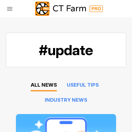
#update
ALL NEWS
USEFUL TIPS
INDUSTRY NEWS