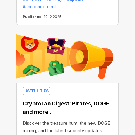
#announcement
Published:
19.12.2025
USEFUL TIPS
CryptoTab Digest: Pirates, DOGE
and more...
Discover the treasure hunt, the new DOGE
mining, and the latest security updates