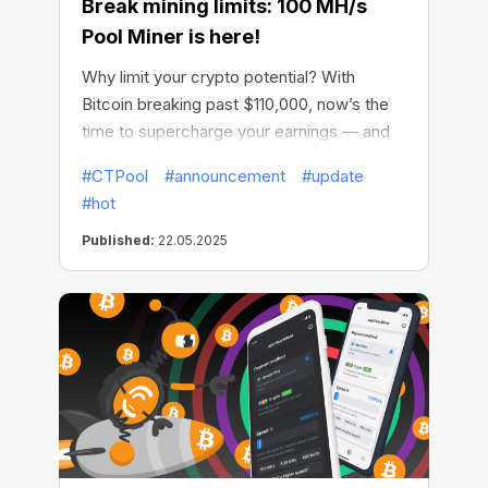
Break mining limits: 100 MH/s
Pool Miner is here!
Why limit your crypto potential? With
Bitcoin breaking past $110,000, now’s the
time to supercharge your earnings — and
CT Pool is making it easier than ever.
#CTPool
#announcement
#update
#hot
Published:
22.05.2025