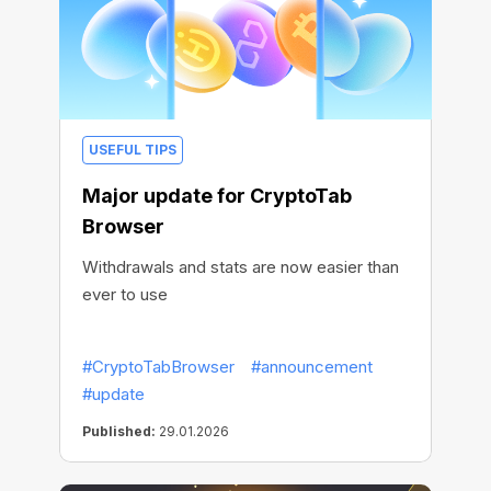
USEFUL TIPS
Major update for CryptoTab
Browser
Withdrawals and stats are now easier than
ever to use
#CryptoTabBrowser
#announcement
#update
Published:
29.01.2026