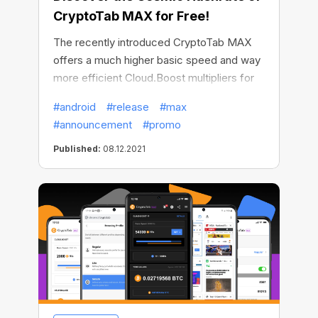
CryptoTab MAX for Free!
The recently introduced CryptoTab MAX
offers a much higher basic speed and way
more efficient Cloud.Boost multipliers for
your mining superpower. But what’s the use
#android
#release
#max
of the superpower if it can’t be shared with
#announcement
#promo
everyone? On the occasion of the
upcoming holiday season, CryptoTab has
Published:
08.12.2021
gone even further and provided free trial
access to CryptoTab MAX – our most
forward-looking browser!