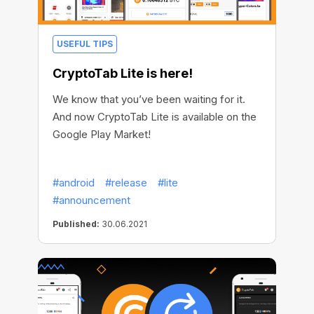
USEFUL TIPS
CryptoTab Lite is here!
We know that you’ve been waiting for it.
And now CryptoTab Lite is available on the
Google Play Market!
#android
#release
#lite
#announcement
Published:
30.06.2021