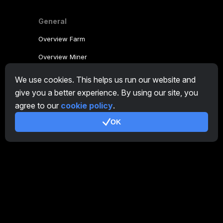
General
Overview Farm
Overview Miner
CryptoTab
We use cookies. This helps us run our website and
give you a better experience. By using our site, you
Affiliate Program
agree to our
cookie policy
.
Additional
OK
Terms of Use
Affiliate Terms Of Use
Privacy Policy
Cookie Policy
Tutorial Demo
/
Real