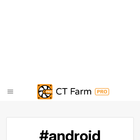
#android