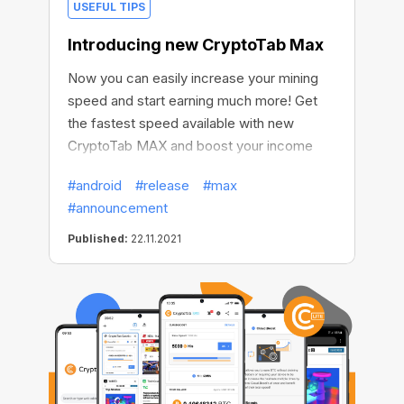
USEFUL TIPS
Introducing new CryptoTab Max
Now you can easily increase your mining
speed and start earning much more! Get
the fastest speed available with new
CryptoTab MAX and boost your income
significantly!
#android
#release
#max
#announcement
Published:
22.11.2021