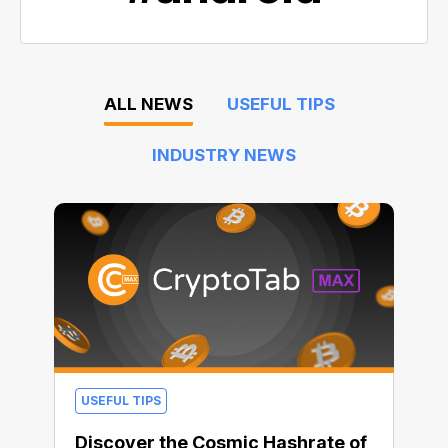
ALL NEWS
USEFUL TIPS
INDUSTRY NEWS
USEFUL TIPS
Discover the Cosmic Hashrate of