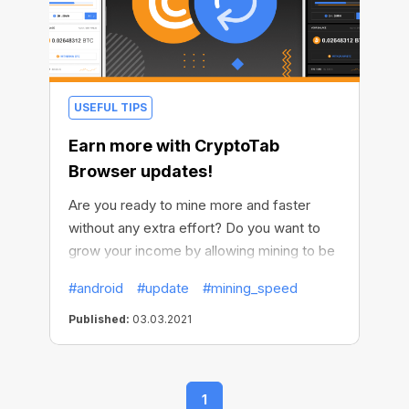
USEFUL TIPS
Earn more with CryptoTab
Browser updates!
Are you ready to mine more and faster
without any extra effort? Do you want to
grow your income by allowing mining to be
active all the time? We thought of
#android
#update
#mining_speed
everything and made it possible. We've
improved our Android browser and now it’s
Published:
03.03.2021
even more profitable.
1