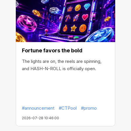
Fortune favors the bold
The lights are on, the reels are spinning,
and HASH-N-ROLL is officially open.
#announcement
#CTPool
#promo
2026-07-28 10:46:00