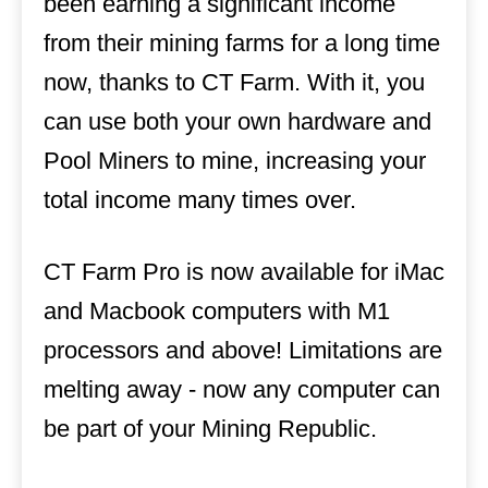
been earning a significant income
from their mining farms for a long time
now, thanks to CT Farm. With it, you
can use both your own hardware and
Pool Miners to mine, increasing your
total income many times over.
CT Farm Pro is now available for iMac
and Macbook computers with M1
processors and above! Limitations are
melting away - now any computer can
be part of your Mining Republic.