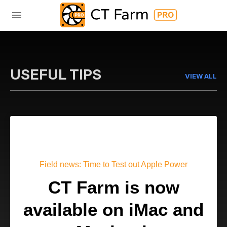
USEFUL TIPS
VIEW ALL
Field news: Time to Test out Apple Power
CT Farm is now
available on iMac and