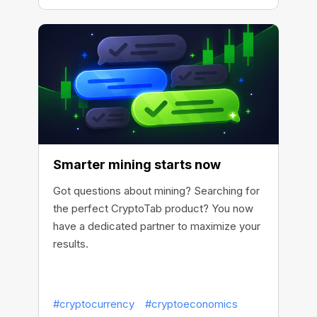
Smarter mining starts now
Got questions about mining? Searching for
the perfect CryptoTab product? You now
have a dedicated partner to maximize your
results.
#cryptocurrency
#cryptoeconomics