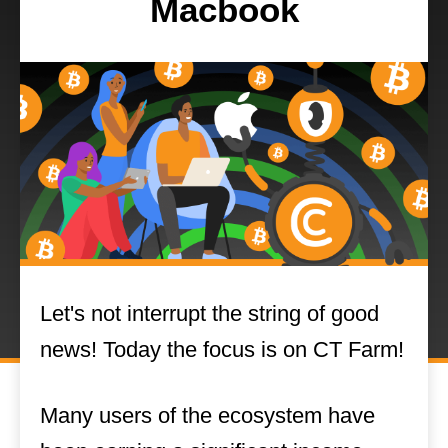
Macbook
Let's not interrupt the string of good
news! Today the focus is on CT Farm!
Many users of the ecosystem have