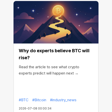
Why do experts believe BTC will
rise?
Read the article to see what crypto
experts predict will happen next →
#BTC
#Bitcoin
#industry_news
2026-07-08 00:00:34