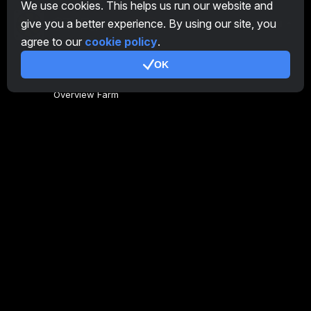
We use cookies. This helps us run our website and
give you a better experience. By using our site, you
EN
agree to our
cookie policy
.
OK
General
Overview Farm
Overview Miner
CryptoTab
Affiliate Program
Additional
Terms of Use
Affiliate Terms Of Use
Privacy Policy
Cookie Policy