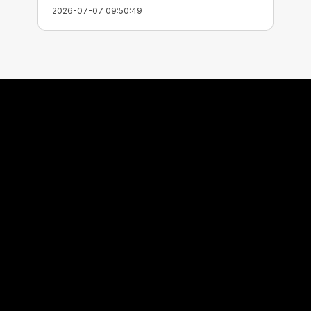
2026-07-07 09:50:49