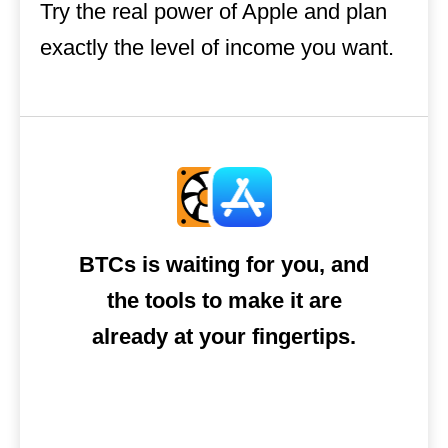
Try the real power of Apple and plan
exactly the level of income you want.
BTCs is waiting for you, and
the tools to make it are
already at your fingertips.