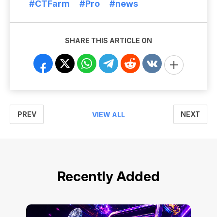
#CTFarm
#Pro
#news
SHARE THIS ARTICLE ON
PREV
NEXT
VIEW ALL
Recently Added