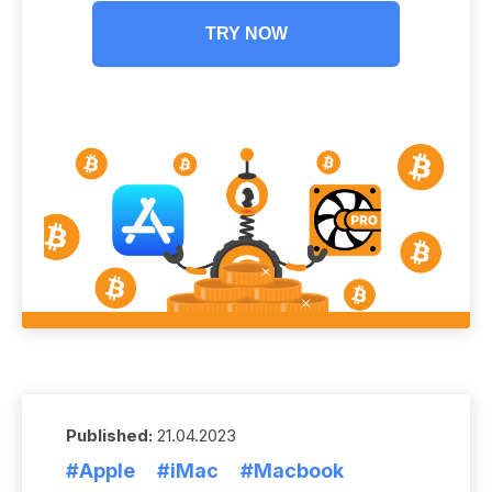
TRY NOW
Published:
21.04.2023
#Apple
#iMac
#Macbook