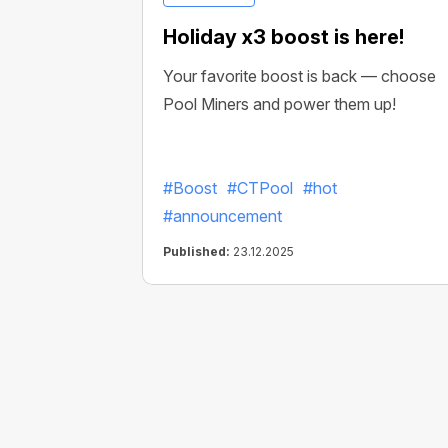
Holiday x3 boost is here!
Your favorite boost is back — choose
Pool Miners and power them up!
#Boost
#CTPool
#hot
#announcement
Published:
23.12.2025