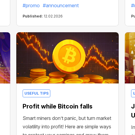
#promo
#announcement
#
Published:
12.02.2026
P
USEFUL TIPS
Profit while Bitcoin falls
J
U
Smart miners don’t panic, but turn market
volatility into profit! Here are simple ways
I