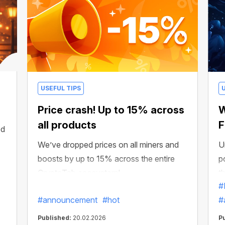
USEFUL TIPS
Price crash! Up to 15% across
W
all products
F
ed
We’ve dropped prices on all miners and
U
boosts by up to 15% across the entire
p
CryptoTab ecosystem!
t
#
#announcement
#hot
#
Published:
20.02.2026
P