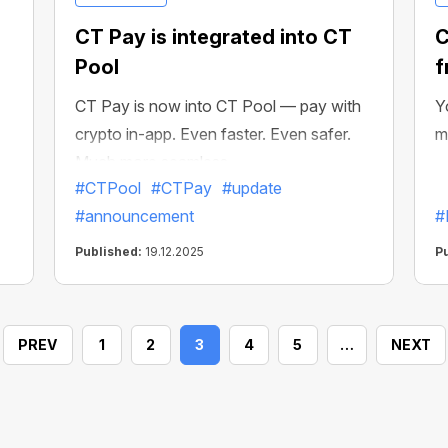
CT Pay is integrated into CT
C
Pool
f
CT Pay is now into CT Pool — pay with
Y
crypto in-app. Even faster. Even safer.
m
Much more seamless.
#CTPool
#CTPay
#update
#announcement
#
Published:
19.12.2025
P
PREV
1
2
3
4
5
…
NEXT