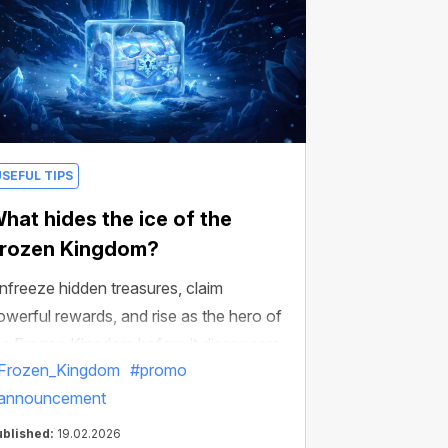
USEFUL TIPS
hat hides the ice of the
rozen Kingdom?
nfreeze hidden treasures, claim
owerful rewards, and rise as the hero of
he Frozen Kingdom before it disappears.
Frozen_Kingdom
#promo
announcement
ublished:
19.02.2026