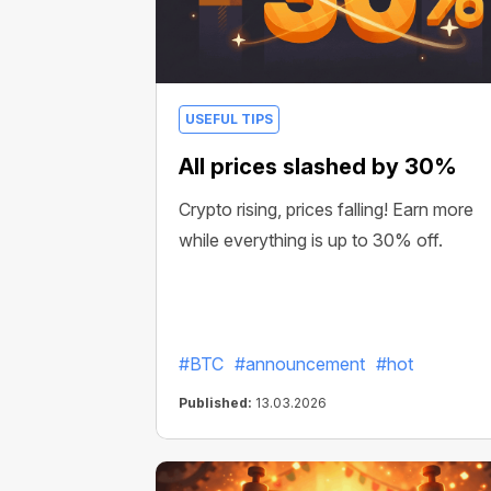
USEFUL TIPS
All prices slashed by 30%
Crypto rising, prices falling! Earn more
while everything is up to 30% off.
#BTC
#announcement
#hot
Published:
13.03.2026