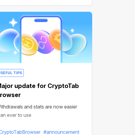
USEFUL TIPS
ajor update for CryptoTab
rowser
ithdrawals and stats are now easier
han ever to use
CryptoTabBrowser
#announcement