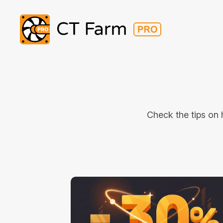
Check the tips on 