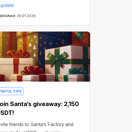
update
ublished:
29.01.2026
USEFUL TIPS
oin Santa’s giveaway: 2,150
SDT!
nvite friends to Santa’s Factory and