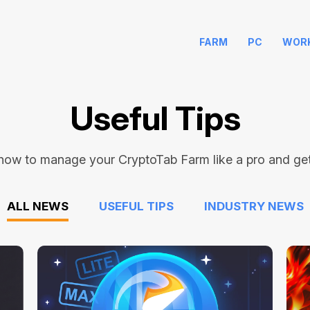
FARM
PC
WOR
Useful Tips
how to manage your CryptoTab Farm like a pro and get 
ALL NEWS
USEFUL TIPS
INDUSTRY NEWS