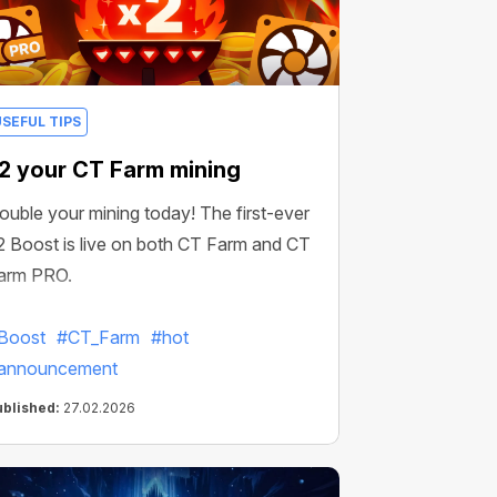
USEFUL TIPS
2 your CT Farm mining
ouble your mining today! The first-ever
2 Boost is live on both CT Farm and CT
arm PRO.
Boost
#CT_Farm
#hot
announcement
ublished:
27.02.2026