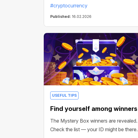
#cryptocurrency
Published:
16.02.2026
USEFUL TIPS
Find yourself among winners
The Mystery Box winners are revealed.
Check the list — your ID might be there.