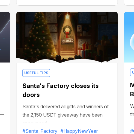
USEFUL TIPS
M
Santa's Factory closes its
B
doors
W
Santa's delivered all gifts and winners of
 —
t
the 2,150 USDT giveaway have been
announced
#Santa_Factory
#HappyNewYear
#