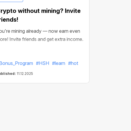
rypto without mining? Invite
riends!
ou're mining already — now earn even
ore! Invite friends and get extra income.
Bonus_Program
#HSH
#learn
#hot
ublished:
11.12.2025