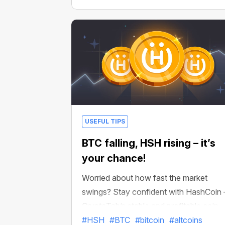
USEFUL TIPS
BTC falling, HSH rising – it’s
your chance!
Worried about how fast the market
swings? Stay confident with HashCoin
CryptoTab’s stable and profitable coin
designed for predictable earnings.
#HSH
#BTC
#bitcoin
#altcoins