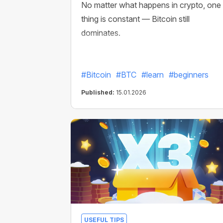
No matter what happens in crypto, one
thing is constant — Bitcoin still
dominates.
#Bitcoin
#BTC
#learn
#beginners
Published:
15.01.2026
USEFUL TIPS