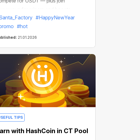
ompete for USDT — plus join
iveaways for miners and boosts
Santa_Factory
#HappyNewYear
promo
#hot
ublished:
21.01.2026
USEFUL TIPS
arn with HashCoin in CT Pool