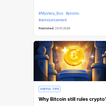
#Mystery_Box
#promo
#announcement
Published:
23.01.2026
USEFUL TIPS
Why Bitcoin still rules crypto