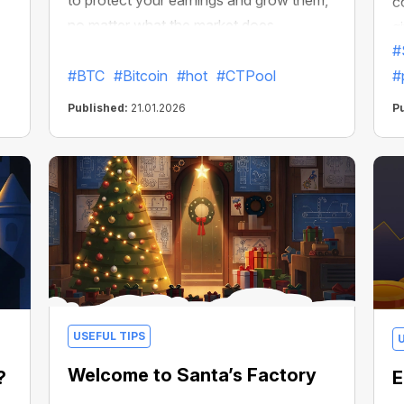
to protect your earnings and grow them,
c
no matter what the market does.
g
#
#BTC
#Bitcoin
#hot
#CTPool
#
Published:
21.01.2026
P
USEFUL TIPS
Welcome to Santa’s Factory
?
E