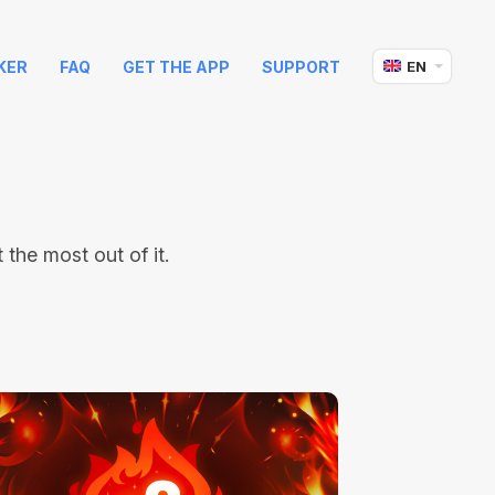
KER
FAQ
GET THE APP
SUPPORT
EN
the most out of it.