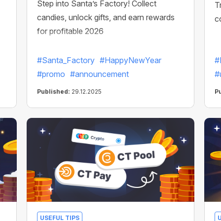
Step into Santa’s Factory! Collect
T
candies, unlock gifts, and earn rewards
c
for profitable 2026
#Santa_Factory
#HappyNewYear
#
#promo
#announcement
#
Published:
29.12.2025
P
USEFUL TIPS