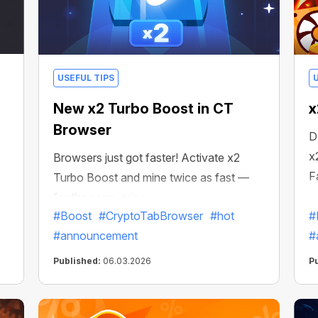
USEFUL TIPS
New x2 Turbo Boost in CT
x
Browser
D
x
Browsers just got faster! Activate x2
F
Turbo Boost and mine twice as fast —
for the same price.
#Boost
#CryptoTabBrowser
#hot
#
#announcement
#
Published:
06.03.2026
P