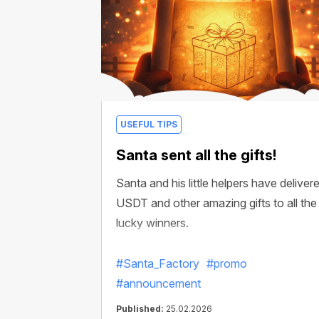
USEFUL TIPS
Santa sent all the gifts!
Santa and his little helpers have deliver
USDT and other amazing gifts to all the
lucky winners.
#Santa_Factory
#promo
#announcement
Published:
25.02.2026