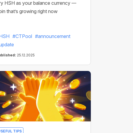
ry HSH as your balance currency —
oin that’s growing right now
HSH
#CTPool
#announcement
update
ublished:
25.12.2025
USEFUL TIPS