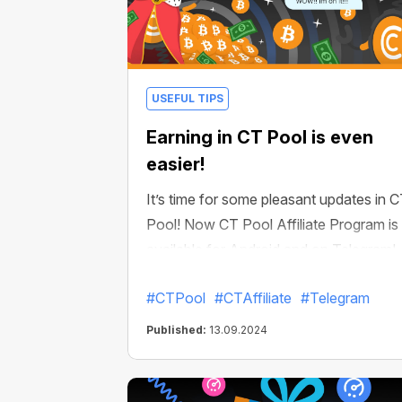
USEFUL TIPS
Earning in CT Pool is even
easier!
It’s time for some pleasant updates in 
Pool! Now CT Pool Affiliate Program is
available for Android and on Telegram!
This means that you can now create
#CTPool
#CTAffiliate
#Telegram
your own referral network. Each invited
user will bring you % of their mining
Published:
13.09.2024
income. And if they also invite new user
you will get your % of their mining too.
Up to 10 levels of your referral network!