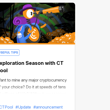
USEFUL TIPS
xploration Season with CT
ool
ant to mine any major cryptocurrency
f your choice? Do it at speeds of tens
f millions of H/s? Without unnecessary
etups and on any device? Then read on!
CTPool
#Update
#announcement