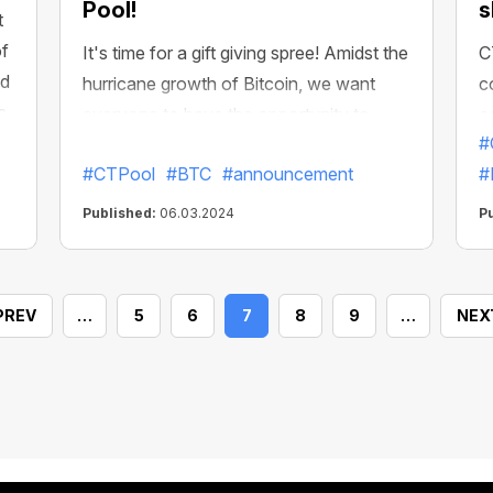
Pool!
s
t
of
It's time for a gift giving spree! Amidst the
C
nd
hurricane growth of Bitcoin, we want
c
s
everyone to have the opportunity to
e
k!
#
accelerate their income in the ecosystem
a
#CTPool
#BTC
#announcement
#
to record levels!
P
y
Published:
06.03.2024
P
o
m
s
PREV
…
5
6
7
8
9
…
NEX
m