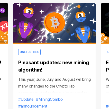
USEFUL TIPS
!
Pleasant updates: new mining
E
algorithm!
P
s
This year, June, July and August will bring
W
many changes to the CryptoTab
o
ecosystem. And today we're excited to
o
#Update
#MiningCombo
announce a global change that can
s
#announcement
#
already be felt across all products in the