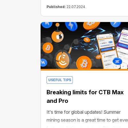
Published:
22.07.2024
USEFUL TIPS
Breaking limits for CTB Max
and Pro
It's time for global updates! Summer
mining season is a great time to get eve