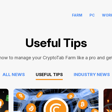
FARM
PC
WOR
Useful Tips
how to manage your CryptoTab Farm like a pro and get 
ALL NEWS
USEFUL TIPS
INDUSTRY NEWS