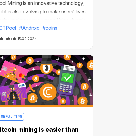
ool Mining is an innovative technology,
ut it is also evolving to make users' lives
asier and more convenient! You already
CTPool
#Android
#coins
now that CT Pool has recently become
vailable as an app for all Android
ublished:
15.03.2024
evices. Now the CT Pool app has
everal more unique features!
USEFUL TIPS
itcoin mining is easier than