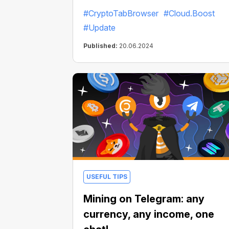
faster and mine even more Bitcoins!
#CryptoTabBrowser
#Cloud.Boost
#Update
Published:
20.06.2024
USEFUL TIPS
Mining on Telegram: any
currency, any income, one