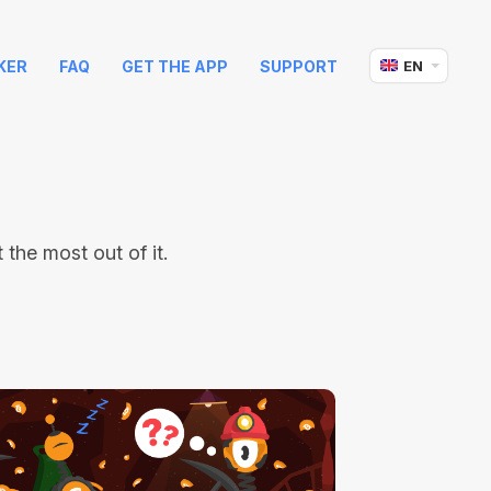
KER
FAQ
GET THE APP
SUPPORT
EN
the most out of it.