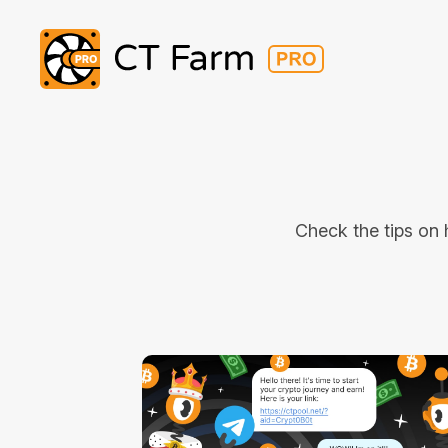
Check the tips on 