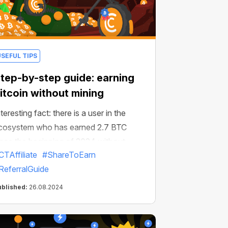
USEFUL TIPS
tep-by-step guide: earning
itcoin without mining
teresting fact: there is a user in the
cosystem who has earned 2.7 BTC
ince the beginning of 2024 without
CTAffiliate
#ShareToEarn
ining.
ReferralGuide
ublished:
26.08.2024