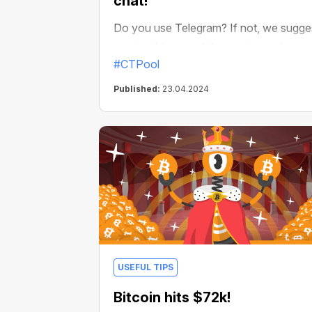
chat!
Do you use Telegram? If not, we sugge
you try this one of the most popular
#CTPool
private messengers in the world. And if
yes, then we have great news! Now
Published:
23.04.2024
mining of any crypto with CryptoTab is
available right on Telegram!
USEFUL TIPS
Bitcoin hits $72k!