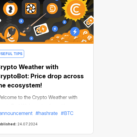
USEFUL TIPS
rypto Weather with
ryptoBot: Price drop across
he ecosystem!
elcome to the Crypto Weather with
ryptoBot! We're going live with
announcement
#hashrate
#BTC
ncredibly important news: global
hanges in crypto weather will affect all
ublished:
24.07.2024
sers in the ecosystem!