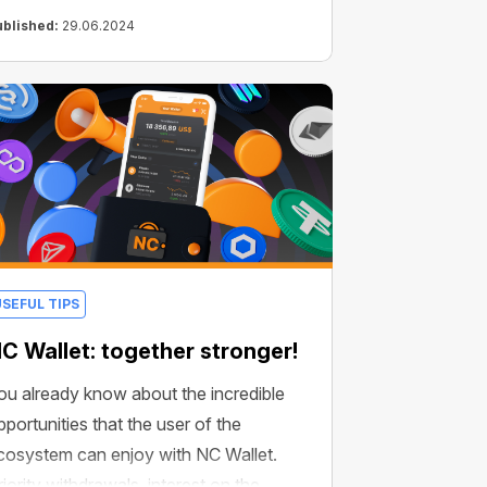
ublished:
29.06.2024
USEFUL TIPS
C Wallet: together stronger!
ou already know about the incredible
pportunities that the user of the
cosystem can enjoy with NC Wallet.
riority withdrawals, interest on the