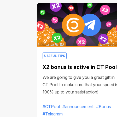
USEFUL TIPS
X2 bonus is active in CT Pool
We are going to give you a great gift in
CT Pool to make sure that your speed i
100% up to your satisfaction!
#CTPool
#announcement
#Bonus
#Telegram