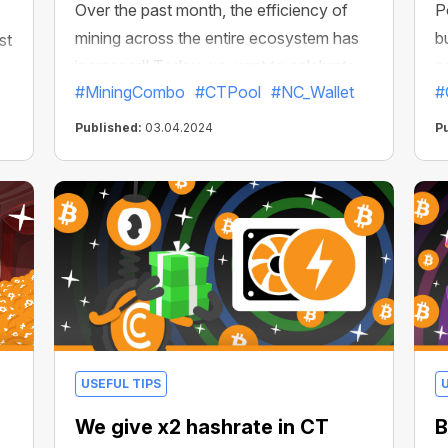
Over the past month, the efficiency of
P
mining across the entire ecosystem has
b
st
increased! Today we want to celebrate
e
#MiningCombo
#CTPool
#NC_Wallet
#
this milestone and present you with the
k
best mining kit that will accelerate your
a
Published:
03.04.2024
P
earnings to turbo speeds and super
d
profits!
s
USEFUL TIPS
We give x2 hashrate in CT
B