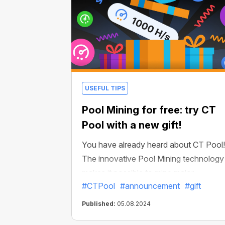
Just a few well-placed links could
potentially expand your network to
thousands of users!
USEFUL TIPS
Pool Mining for free: try CT
Pool with a new gift!
You have already heard about CT Pool!
The innovative Pool Mining technology
makes it possible to mine major
#CTPool
#announcement
#gift
cryptocurrencies at a speed of tens of
millions H/s. And all this without using t
Published:
05.08.2024
power of your device!