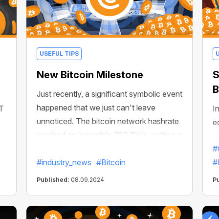
USEFUL TIPS
New Bitcoin Milestone
S
B
Just recently, a significant symbolic event
happened that we just can't leave
CT
In
unnoticed. The bitcoin network hashrate
e
reached an incredible 760 EH/s, setting a
s
new historical limit! Let's just translate
#
m
that number into familiar H/s
#industry_news
#Bitcoin
#
Published:
08.09.2024
P
s,