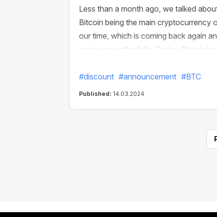
Less than a month ago, we talked abou
Bitcoin being the main cryptocurrency 
our time, which is coming back again a
again even after falls. Today, Bitcoin ha
already reached the $72,000 USD mar
#discount
#announcement
#BTC
Published:
14.03.2024