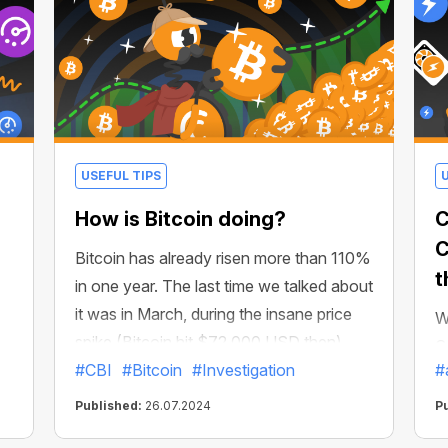
USEFUL TIPS
How is Bitcoin doing?
C
C
Bitcoin has already risen more than 110%
t
in one year. The last time we talked about
it was in March, during the insane price
W
spike (Bitcoin hit $72,000 USD then).
C
But what do analysts think about the
#CBI
#Bitcoin
#Investigation
#
i
future of BTC? What can we expect by
he
c
Published:
26.07.2024
P
the end of 2024?
u