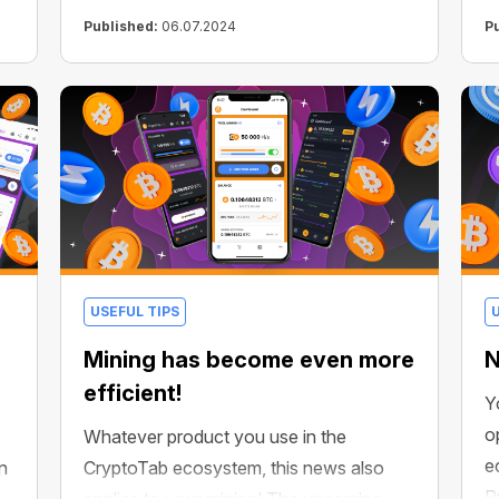
ecosystem!
Published:
06.07.2024
P
USEFUL TIPS
Mining has become even more
N
efficient!
Y
o
Whatever product you use in the
e
n
CryptoTab ecosystem, this news also
P